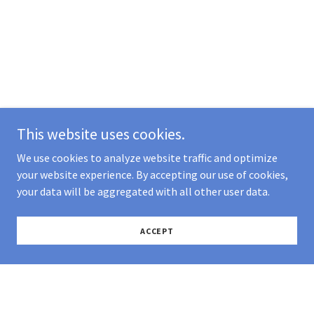
This website uses cookies.
We use cookies to analyze website traffic and optimize
your website experience. By accepting our use of cookies,
your data will be aggregated with all other user data.
ACCEPT