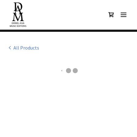
All Products